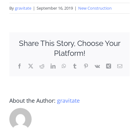
By
gravitate
|
September 16, 2019
|
New Construction
Share This Story, Choose Your
Platform!
Facebook
X
Reddit
LinkedIn
WhatsApp
Tumblr
Pinterest
Vk
Xing
Email
About the Author:
gravitate