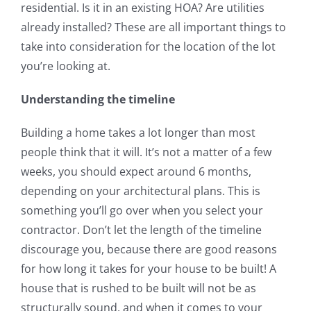
residential. Is it in an existing HOA? Are utilities
already installed? These are all important things to
take into consideration for the location of the lot
you’re looking at.
Understanding the timeline
Building a home takes a lot longer than most
people think that it will. It’s not a matter of a few
weeks, you should expect around 6 months,
depending on your architectural plans. This is
something you’ll go over when you select your
contractor. Don’t let the length of the timeline
discourage you, because there are good reasons
for how long it takes for your house to be built! A
house that is rushed to be built will not be as
structurally sound, and when it comes to your