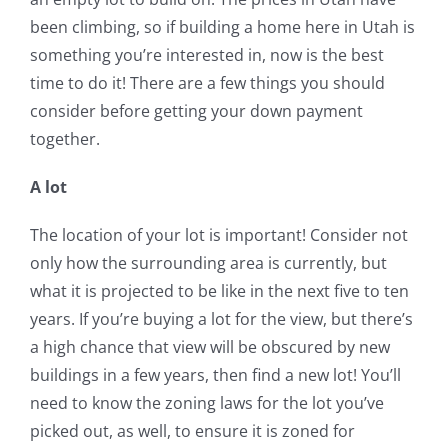
been climbing, so if building a home here in Utah is
something you’re interested in, now is the best
time to do it! There are a few things you should
consider before getting your down payment
together.
A lot
The location of your lot is important! Consider not
only how the surrounding area is currently, but
what it is projected to be like in the next five to ten
years. If you’re buying a lot for the view, but there’s
a high chance that view will be obscured by new
buildings in a few years, then find a new lot! You’ll
need to know the zoning laws for the lot you’ve
picked out, as well, to ensure it is zoned for