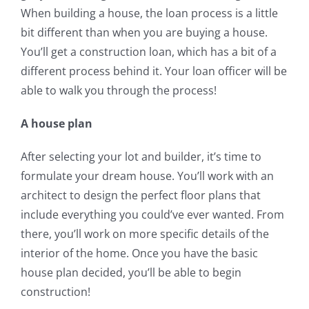
When building a house, the loan process is a little
bit different than when you are buying a house.
You’ll get a construction loan, which has a bit of a
different process behind it. Your loan officer will be
able to walk you through the process!
A house plan
After selecting your lot and builder, it’s time to
formulate your dream house. You’ll work with an
architect to design the perfect floor plans that
include everything you could’ve ever wanted. From
there, you’ll work on more specific details of the
interior of the home. Once you have the basic
house plan decided, you’ll be able to begin
construction!