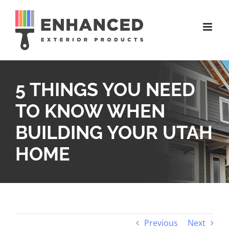
Skip
to
content
5 THINGS YOU NEED
TO KNOW WHEN
BUILDING YOUR UTAH
HOME
Previous
Next