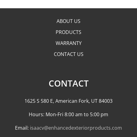
ABOUT US
PRODUCTS
WARRANTY
CONTACT US
CONTACT
1625 S 580 E, American Fork, UT 84003
Hours: Mon-Fri 8:00 am to 5:00 pm
Email:
isaacv@enhancedexteriorproducts.com