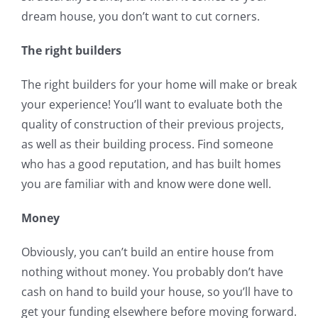
dream house, you don’t want to cut corners.
The right builders
The right builders for your home will make or break
your experience! You’ll want to evaluate both the
quality of construction of their previous projects,
as well as their building process. Find someone
who has a good reputation, and has built homes
you are familiar with and know were done well.
Money
Obviously, you can’t build an entire house from
nothing without money. You probably don’t have
cash on hand to build your house, so you’ll have to
get your funding elsewhere before moving forward.