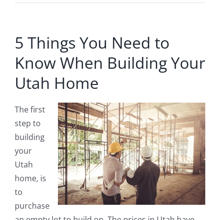
5 Things You Need to
Know When Building Your
Utah Home
The first
step to
building
your
Utah
home, is
to
purchase
an empty lot to build on. The prices in Utah have