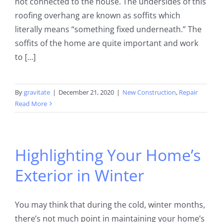
not connected to the house. The undersides of this
roofing overhang are known as soffits which
literally means “something fixed underneath.” The
soffits of the home are quite important and work
to [...]
By
gravitate
|
December 21, 2020
|
New Construction
,
Repair
Read More
Highlighting Your Home’s
Exterior in Winter
You may think that during the cold, winter months,
there’s not much point in maintaining your home’s