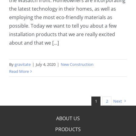
the Wasatch front. Homeowners are incorporating
the latest technology in their homes, as well as
employing the most eco-friendly materials as
possible. Today we want to tell you about a few
installation products that we are really excited
about and that we [...]
By
gravitate
|
July 4, 2020
|
New Construction
Read More
1
2
Next
ABOUT US
PRODUCTS