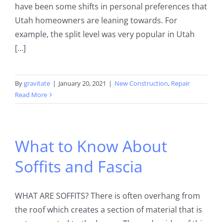
have been some shifts in personal preferences that
Utah homeowners are leaning towards. For
example, the split level was very popular in Utah
[...]
By
gravitate
|
January 20, 2021
|
New Construction
,
Repair
Read More
What to Know About
Soffits and Fascia
WHAT ARE SOFFITS? There is often overhang from
the roof which creates a section of material that is