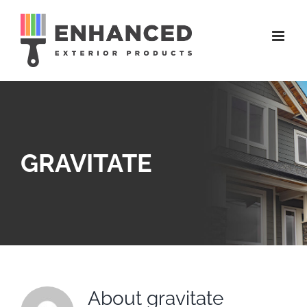
Skip
to
content
GRAVITATE
About
gravitate