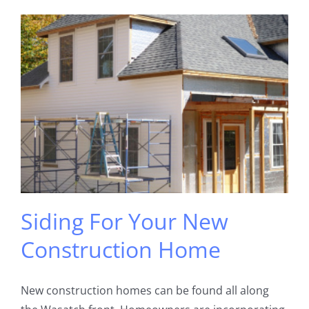
Siding For Your New
Construction Home
New construction homes can be found all along