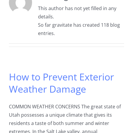
This author has not yet filled in any
details.
So far gravitate has created 118 blog
entries.
How to Prevent Exterior
Weather Damage
COMMON WEATHER CONCERNS The great state of
Utah possesses a unique climate that gives its
residents a taste of both summer and winter
extremes. In the Salt Lake valley, annual