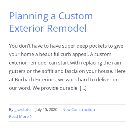
Planning a Custom
Exterior Remodel
You don’t have to have super deep pockets to give
your home a beautiful curb appeal. A custom
exterior remodel can start with replacing the rain
gutters or the soffit and fascia on your house. Here
at Burbach Exteriors, we work hard to deliver on
our word. We provide durable, [...]
By
gravitate
|
July 15, 2020
|
New Construction
Read More