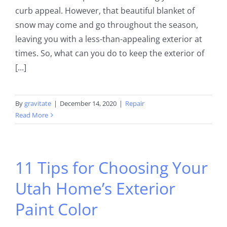
curb appeal. However, that beautiful blanket of
snow may come and go throughout the season,
leaving you with a less-than-appealing exterior at
times. So, what can you do to keep the exterior of
[...]
By
gravitate
|
December 14, 2020
|
Repair
Read More
11 Tips for Choosing Your
Utah Home’s Exterior
Paint Color