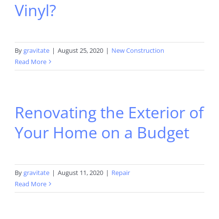
Vinyl?
By
gravitate
|
August 25, 2020
|
New Construction
Read More
Renovating the Exterior of
Your Home on a Budget
By
gravitate
|
August 11, 2020
|
Repair
Read More