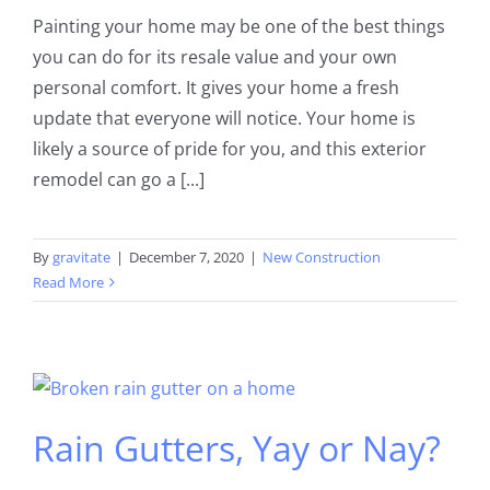
Painting your home may be one of the best things
you can do for its resale value and your own
personal comfort. It gives your home a fresh
update that everyone will notice. Your home is
likely a source of pride for you, and this exterior
remodel can go a [...]
By
gravitate
|
December 7, 2020
|
New Construction
Read More
Rain Gutters, Yay or Nay?