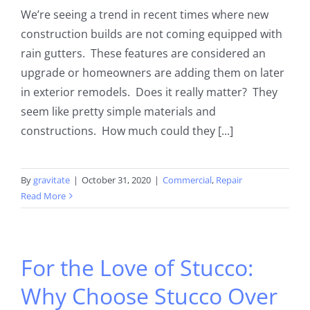
We’re seeing a trend in recent times where new
construction builds are not coming equipped with
rain gutters. These features are considered an
upgrade or homeowners are adding them on later
in exterior remodels. Does it really matter? They
seem like pretty simple materials and
constructions. How much could they [...]
By
gravitate
|
October 31, 2020
|
Commercial
,
Repair
Read More
For the Love of Stucco:
Why Choose Stucco Over