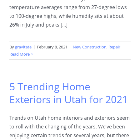
temperature averages range from 27-degree lows
to 100-degree highs, while humidity sits at about
26% in July and peaks [...]
By
gravitate
|
February 8, 2021
|
New Construction
,
Repair
Read More
5 Trending Home
Exteriors in Utah for 2021
Trends on Utah home interiors and exteriors seem
to roll with the changing of the years. We’ve been
enjoying certain trends for several years, but there