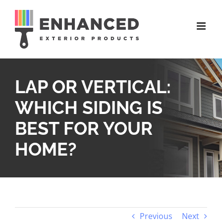
Skip
to
content
LAP OR VERTICAL:
WHICH SIDING IS
BEST FOR YOUR
HOME?
Previous
Next