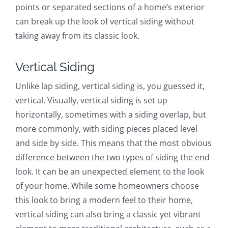
points or separated sections of a home’s exterior
can break up the look of vertical siding without
taking away from its classic look.
Vertical Siding
Unlike lap siding, vertical siding is, you guessed it,
vertical. Visually, vertical siding is set up
horizontally, sometimes with a siding overlap, but
more commonly, with siding pieces placed level
and side by side. This means that the most obvious
difference between the two types of siding the end
look. It can be an unexpected element to the look
of your home. While some homeowners choose
this look to bring a modern feel to their home,
vertical siding can also bring a classic yet vibrant