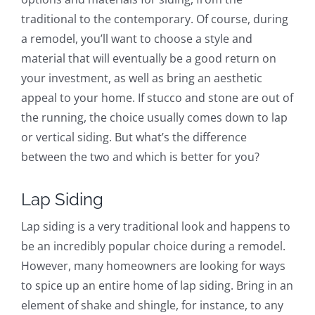
traditional to the contemporary. Of course, during
a remodel, you’ll want to choose a style and
material that will eventually be a good return on
your investment, as well as bring an aesthetic
appeal to your home. If stucco and stone are out of
the running, the choice usually comes down to lap
or vertical siding. But what’s the difference
between the two and which is better for you?
Lap Siding
Lap siding is a very traditional look and happens to
be an incredibly popular choice during a remodel.
However, many homeowners are looking for ways
to spice up an entire home of lap siding. Bring in an
element of shake and shingle, for instance, to any