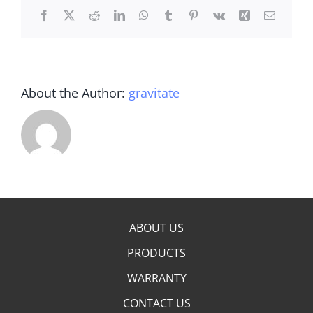
Facebook
X
Reddit
LinkedIn
WhatsApp
Tumblr
Pinterest
Vk
Xing
Email
About the Author:
gravitate
ABOUT US
PRODUCTS
WARRANTY
CONTACT US