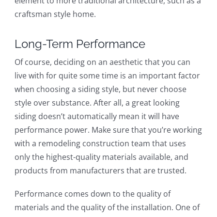
element to more traditional architecture, such as a
craftsman style home.
Long-Term Performance
Of course, deciding on an aesthetic that you can
live with for quite some time is an important factor
when choosing a siding style, but never choose
style over substance. After all, a great looking
siding doesn’t automatically mean it will have
performance power. Make sure that you’re working
with a remodeling construction team that uses
only the highest-quality materials available, and
products from manufacturers that are trusted.
Performance comes down to the quality of
materials and the quality of the installation. One of