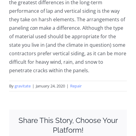
the greatest differences in the long-term
performance of lap and vertical siding is the way
they take on harsh elements. The arrangements of
paneling
can
make a difference. Although the type
of material used should be appropriate for the
state you live in (and the climate in question) some
contractors prefer vertical siding, as it can be more
difficult for heavy wind, rain, and snow to
penetrate cracks within the panels.
By
gravitate
|
January 24, 2020
|
Repair
Share This Story, Choose Your
Platform!