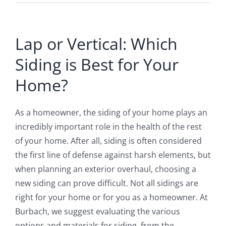
Lap or Vertical: Which
Siding is Best for Your
Home?
As a homeowner, the siding of your home plays an
incredibly important role in the health of the rest
of your home. After all, siding is often considered
the first line of defense against harsh elements, but
when planning an exterior overhaul, choosing a
new siding can prove difficult. Not all sidings are
right for your home or for you as a homeowner. At
Burbach, we suggest evaluating the various
options and materials for siding, from the