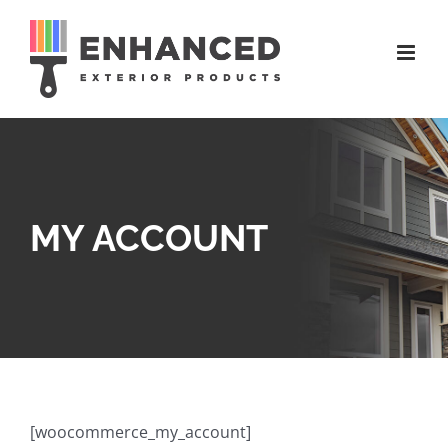
Skip
to
content
MY ACCOUNT
[woocommerce_my_account]