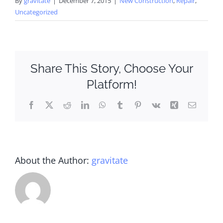
By
gravitate
|
December 7, 2015
|
New Construction
,
Repair
,
Uncategorized
Share This Story, Choose Your
Platform!
Facebook
X
Reddit
LinkedIn
WhatsApp
Tumblr
Pinterest
Vk
Xing
Email
About the Author:
gravitate