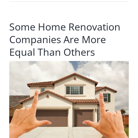
Some Home Renovation
Companies Are More
Equal Than Others