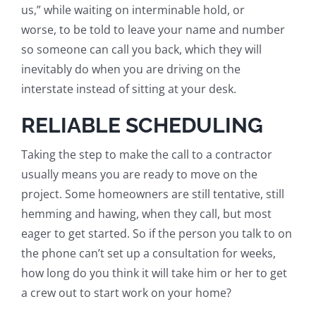
us
,
” while
waiting
on interminable hold, or
worse,
to be told to
leave your name and number
so someone can call you back, which they will
inevitably do when you are
driving
on the
interstate instead of
sitting
at your desk.
RELIABLE SCHEDULING
Taking the step to make the call to a contractor
usually means you are ready to move on the
project. Some homeowners are still tentative, still
hemming and hawing,
when they call,
but most
eager to get started. So if the person you talk to on
the phone can’t set up a consultation for weeks,
how long do you think it will take him or her to get
a crew out to start work on your home?