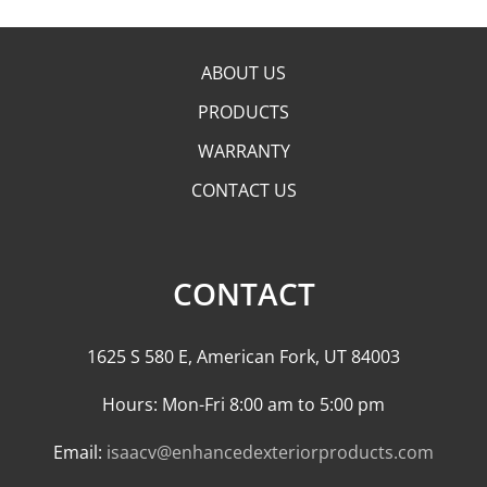
ABOUT US
PRODUCTS
WARRANTY
CONTACT US
CONTACT
1625 S 580 E, American Fork, UT 84003
Hours: Mon-Fri 8:00 am to 5:00 pm
Email:
isaacv@enhancedexteriorproducts.com