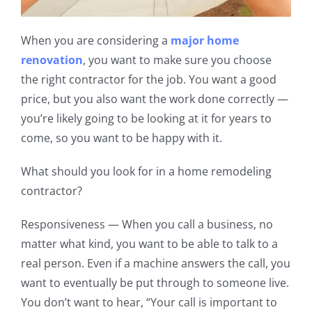
When you are considering a
major home
renovation
, you want to make sure you choose
the right contractor for the job. You want a good
price, but you also want the work done correctly —
you’re likely going to be looking at it for years to
come, so you want to be happy with it.
What should you look for in a home remodeling
contractor?
Responsiveness
— When you call a business, no
matter what kind, you want to be able to talk to a
real person. Even if a machine answers the call, you
want to eventually be
put through to someone live.
You don’t want to hear
, “Your call is important to