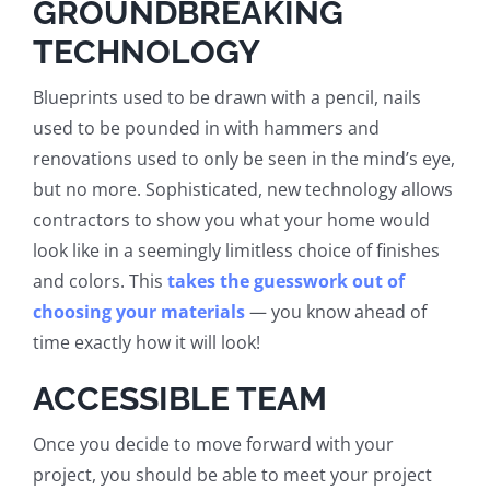
GROUNDBREAKING
TECHNOLOGY
Blueprints used to be drawn with a pencil, nails
used to be pounded in with hammers and
renovations used to only be seen in the mind’s eye,
but no more. Sophisticated, new technology allows
contractors to show you what your home would
look like in a seemingly limitless choice of finishes
and colors. This
takes the guesswork out of
choosing your materials
— you know ahead of
time exactly how it will look!
ACCESSIBLE TEAM
Once you decide to move forward with your
project, you should be able to meet your project