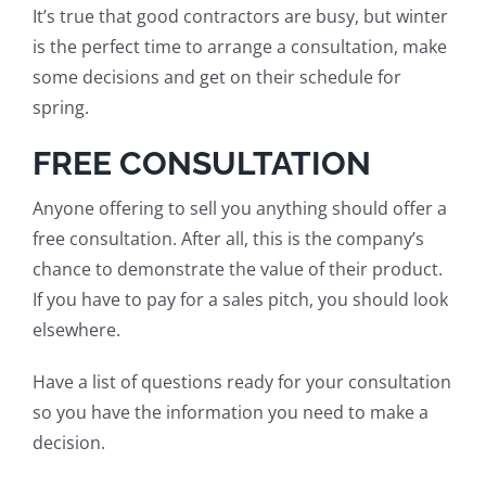
It’s true that good contractors are busy, but winter
is the perfect time to arrange a consultation, make
some decisions and get on their schedule for
spring.
FREE CONSULTATION
Anyone offering to sell you anything should offer a
free consultation. After all, this is the company’s
chance to
demonstrate the value of
their product.
If you have to pay for a sales pitch, you should look
elsewhere.
Have a list of questions ready for your consultation
so you have the information you need to make a
decision.