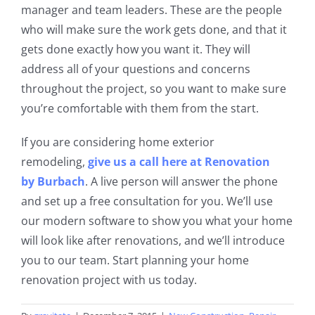
manager and team leaders. These are the people
who will make sure the work
gets done, and that it
gets done exactly how you want it. They will
address all of your questions and concerns
throughout the project, so you want to make sure
you’re comfortable with them from the start.
If you are considering home exterior
remodeling,
give us a call here at Renovation
by
Burbach
. A live person will answer the phone
and set up a free consultation for you. We’ll use
our modern software to show you what your home
will look like after renovations, and we’ll introduce
you to our team. Start planning your home
renovation project with us today.