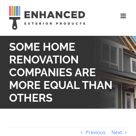
Skip
to
content
SOME HOME
RENOVATION
COMPANIES ARE
MORE EQUAL THAN
OTHERS
Previous
Next