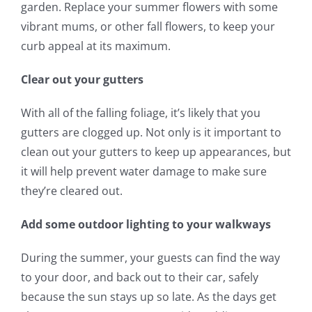
garden. Replace your summer flowers with some
vibrant mums, or other fall flowers, to keep your
curb appeal at its maximum.
Clear out your gutters
With all of the falling foliage, it’s likely that you
gutters are clogged up. Not only is it important to
clean out your gutters to keep up appearances, but
it will help prevent water damage to make sure
they’re cleared out.
Add some outdoor lighting to your walkways
During the summer, your guests can find the way
to your door, and back out to their car, safely
because the sun stays up so late. As the days get