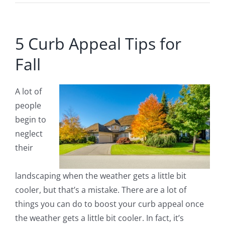
5 Curb Appeal Tips for
Fall
A lot of
people
begin to
neglect
their
landscaping when the weather gets a little bit
cooler, but that’s a mistake. There are a lot of
things you can do to boost your curb appeal once
the weather gets a little bit cooler. In fact, it’s