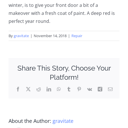
winter, is to give your front door a bit of a
makeover with a fresh coat of paint. A deep red is
perfect year round.
By
gravitate
|
November 14, 2018
|
Repair
Share This Story, Choose Your
Platform!
Facebook
X
Reddit
LinkedIn
WhatsApp
Tumblr
Pinterest
Vk
Xing
Email
About the Author:
gravitate