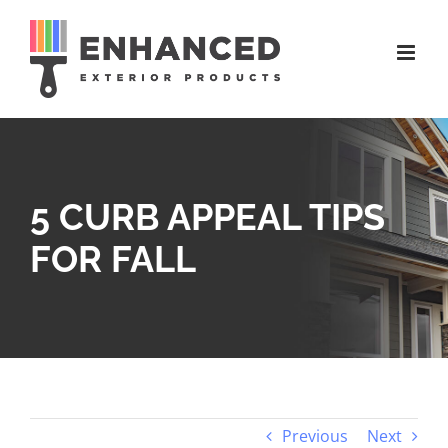
Skip
to
content
5 CURB APPEAL TIPS
FOR FALL
Previous
Next