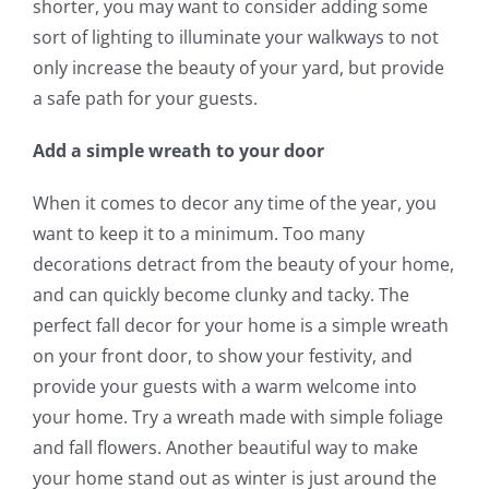
shorter, you may want to consider adding some
sort of lighting to illuminate your walkways to not
only increase the beauty of your yard, but provide
a safe path for your guests.
Add a simple wreath to your door
When it comes to decor any time of the year, you
want to keep it to a minimum. Too many
decorations detract from the beauty of your home,
and can quickly become clunky and tacky. The
perfect fall decor for your home is a simple wreath
on your front door, to show your festivity, and
provide your guests with a warm welcome into
your home. Try a wreath made with simple foliage
and fall flowers. Another beautiful way to make
your home stand out as winter is just around the