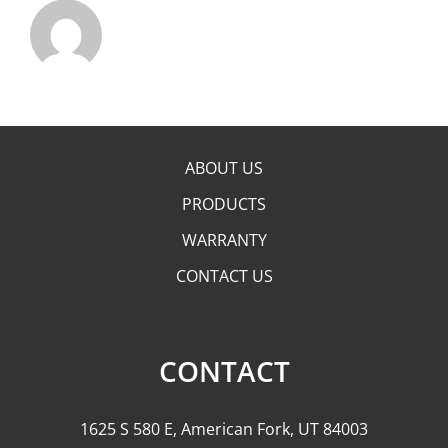
ABOUT US
PRODUCTS
WARRANTY
CONTACT US
CONTACT
1625 S 580 E, American Fork, UT 84003