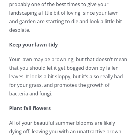
probably one of the best times to give your
landscaping a little bit of loving, since your lawn
and garden are starting to die and look a little bit
desolate.
Keep your lawn tidy
Your lawn may be browning, but that doesn’t mean
that you should let it get bogged down by fallen
leaves. It looks a bit sloppy, but it’s also really bad
for your grass, and promotes the growth of
bacteria and fungi.
Plant fall flowers
All of your beautiful summer blooms are likely
dying off, leaving you with an unattractive brown