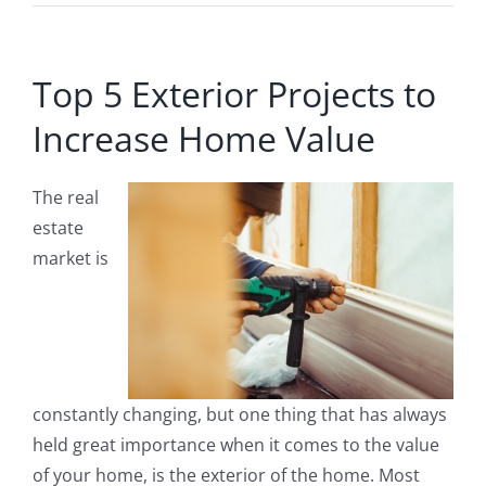
Top 5 Exterior Projects to
Increase Home Value
The real
estate
market is
constantly changing, but one thing that has always
held great importance when it comes to the value
of your home, is the exterior of the home. Most