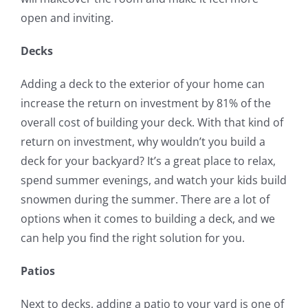
open and inviting.
Decks
Adding a deck to the exterior of your home can
increase the return on investment by 81% of the
overall cost of building your deck. With that kind of
return on investment, why wouldn’t you build a
deck for your backyard? It’s a great place to relax,
spend summer evenings, and watch your kids build
snowmen during the summer. There are a lot of
options when it comes to building a deck, and we
can help you find the right solution for you.
Patios
Next to decks, adding a patio to your yard is one of