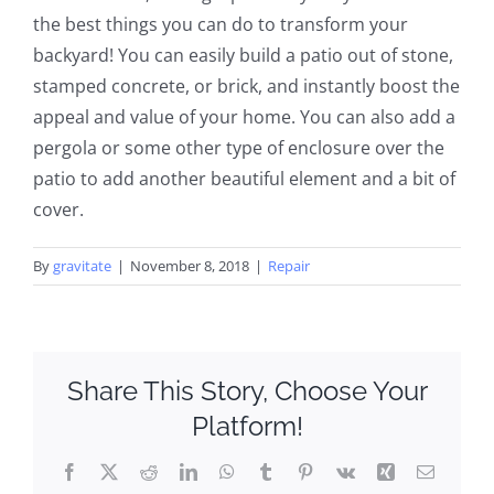
the best things you can do to transform your
backyard! You can easily build a patio out of stone,
stamped concrete, or brick, and instantly boost the
appeal and value of your home. You can also add a
pergola or some other type of enclosure over the
patio to add another beautiful element and a bit of
cover.
By
gravitate
|
November 8, 2018
|
Repair
Share This Story, Choose Your
Platform!
Facebook
X
Reddit
LinkedIn
WhatsApp
Tumblr
Pinterest
Vk
Xing
Email