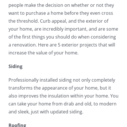
people make the decision on whether or not they
want to purchase a home before they even cross
the threshold. Curb appeal, and the exterior of
your home, are incredibly important, and are some
of the first things you should do when considering
a renovation. Here are 5 exterior projects that will
increase the value of your home.
Siding
Professionally installed siding not only completely
transforms the appearance of your home, but it
also improves the insulation within your home. You
can take your home from drab and old, to modern
and sleek, just with updated siding.
Roofing