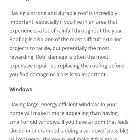
Having a strong and durable roof is incredibly
important, especially if you live in an area that
experiences a lot of rainfall throughout the year.
Roofing is also one of the most difficult exterior
projects to tackle, but potentially the most
rewarding. Roof damage is often the most
expensive repair, so replacing the roofing before
you find damage or leaks is so important.
Windows
Having large, energy efficient windows in your
home will make it more appealing than having
small or old windows. If you have a room that feels
closed in or cramped, adding a window(if possible),
will makeover the room and make it feel more