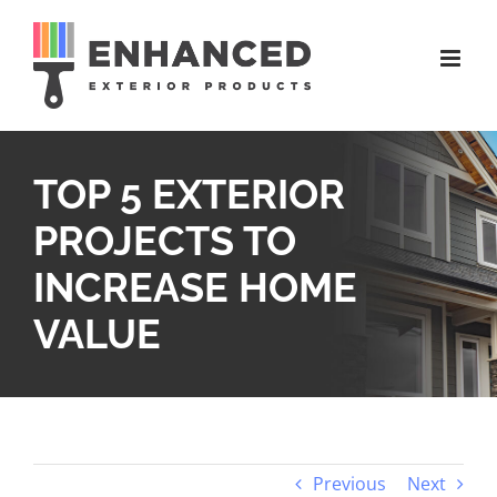
Skip
to
content
TOP 5 EXTERIOR
PROJECTS TO
INCREASE HOME
VALUE
Previous
Next