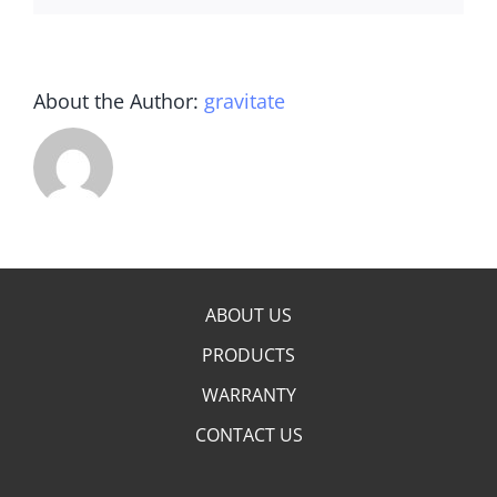
About the Author:
gravitate
ABOUT US
PRODUCTS
WARRANTY
CONTACT US