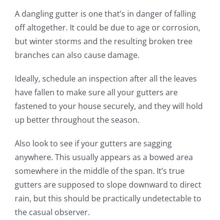
A dangling gutter is one that’s in danger of falling
off altogether.
It could be due to age or corrosion,
but winter storms and the resulting broken tree
branches can also
cause
damage.
Ideally,
schedule
an inspection
after all the leaves
have fallen
to make sure all your gutters are
fastened to your house securely,
and
they will hold
up better throughout the season.
Also look to see if your gutters are sagging
anywhere. This usually appears as a bowed area
somewhere in the middle of the span. It’s true
gutters are supposed to slope downward to direct
rain, but this should be practically undetectable to
the casual observer.