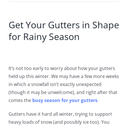
Get Your Gutters in Shape
for Rainy Season
It’s not too early to worry about how your gutters
held up this winter. We may have a few more weeks
in which a snowfall isn’t exactly unexpected
(though it may be unwelcome)
, and right after that
comes the
busy season for your gutters
.
Gutters have it hard all winter, trying to support
heavy loads of snow (and possibly ice too). You