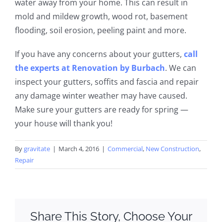
water away from your home. This can result in
mold and mildew growth, wood rot, basement
flooding, soil erosion, peeling paint and more.
If you have any concerns about your gutters,
call
the experts at Renovation by
Burbach
. We can
inspect your gutters, soffits and fascia and repair
any damage winter weather may have caused.
Make sure your gutters are ready for spring —
your house will thank you!
By
gravitate
|
March 4, 2016
|
Commercial
,
New Construction
,
Repair
Share This Story, Choose Your