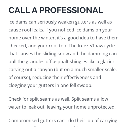
CALL A PROFESSIONAL
Ice dams can seriously weaken gutters as well as
cause roof leaks.
If you noticed ice dams
on your
home
over the winter, it’s a good idea to have them
checked, and your roof too. The freeze/thaw cycle
that causes the sliding snow and the damming can
pull the granules off asphalt shingles
like a glacier
carving out a canyon (but on a much smaller scale,
of course)
, reducing their effectiveness and
clogging your gutters in one fell swoop.
Check for split seams as well. Split seams allow
water to leak out, leaving your home unprotected.
Compromised gutters can’t do their job of carrying