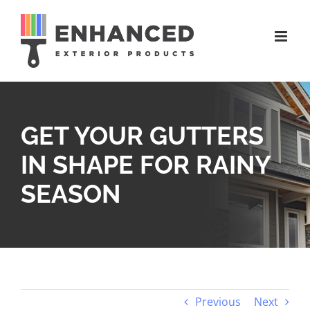
Skip
to
content
GET YOUR GUTTERS
IN SHAPE FOR RAINY
SEASON
Previous
Next