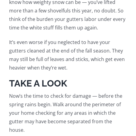
know how weighty snow can be — you’ve lifted
more than a few shovelfuls this year, no doubt. So
think of the burden your gutters labor under every
time the white stuff fills them up again.
It’s even worse if you neglected to have your
gutters cleaned at the end of the fall season. They
may still be full of leaves and sticks, which get even
heavier when they’re wet.
TAKE A LOOK
Now’s the time to check for damage — before the
spring rains begin. Walk around the perimeter of
your home checking for any areas in which the
gutter may have become separated from the
house.