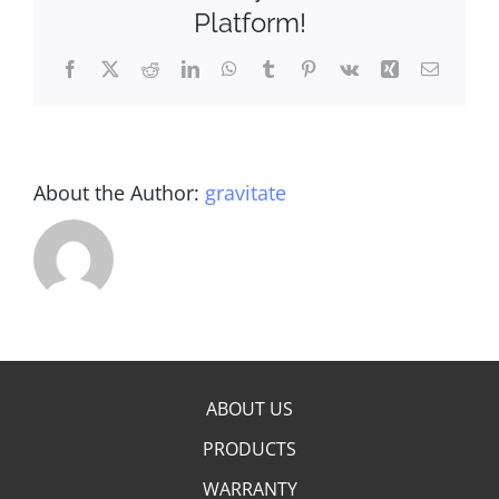
Platform!
Facebook
X
Reddit
LinkedIn
WhatsApp
Tumblr
Pinterest
Vk
Xing
Email
About the Author:
gravitate
ABOUT US
PRODUCTS
WARRANTY