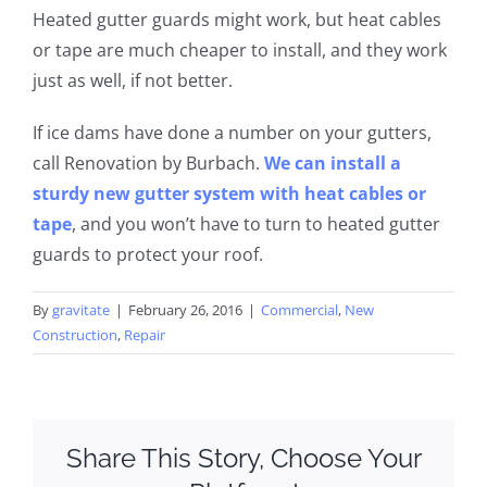
Heated gutter guards
might
work,
but heat cables
or tape are much cheaper to install
,
and
they
work
just as well, if not better.
If ice dams have done a number on your gutters,
call Renovation by
Burbach
.
We can install a
sturdy new gutter system with heat cables or
tape
, and you won’t have to turn to heated gutter
guards to protect your roof.
By
gravitate
|
February 26, 2016
|
Commercial
,
New
Construction
,
Repair
Share This Story, Choose Your