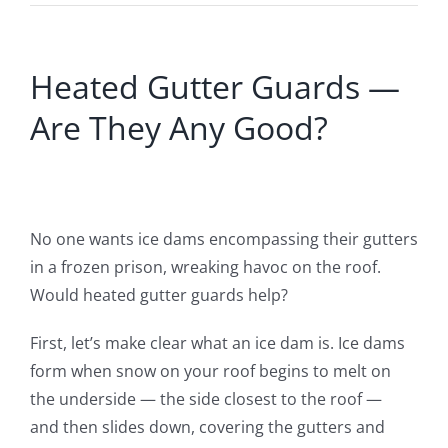
Heated Gutter Guards —
Are They Any Good?
No one wants ice dams encompassing their gutters
in a frozen prison
,
wreaking havoc on the roof.
Would heated gutter guards help?
First, let’s make clear what an ice dam is. Ice dams
form when snow on your roof begins to melt on
the underside — the side closest to the roof —
and
then
slides down, covering the gutters and