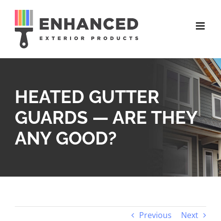
Skip
to
content
HEATED GUTTER
GUARDS — ARE THEY
ANY GOOD?
Previous
Next