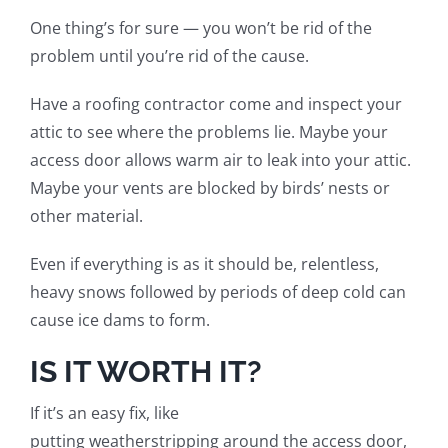
One thing’s for sure — you won’t be rid of the
problem until you’re rid of the cause.
Have a roofing contractor come and inspect your
attic to see where the problems lie. Maybe your
access door allows warm air to leak into your attic.
Maybe your vents are blocked by birds’ nest
s
or
other material.
Even if everything is as it should be, relentless,
heavy snows followed by periods of deep cold can
cause ice dams to form.
IS IT WORTH IT?
If it’s an easy fix, like
putting
weatherstripping
around the access door,