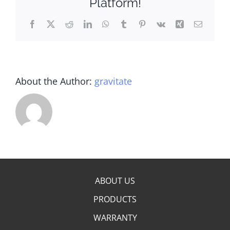
Platform!
Facebook
X
Reddit
LinkedIn
WhatsApp
Tumblr
Pinterest
Vk
Xing
Email
About the Author:
gravitate
ABOUT US
PRODUCTS
WARRANTY