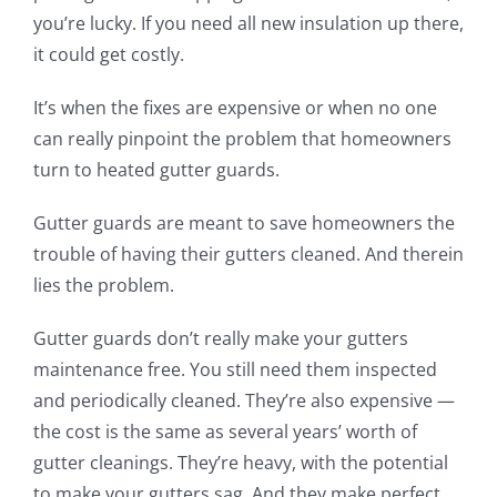
you’re lucky. If you need all new insulation up there,
it could get costly.
It’s when the fixes are expensive or when no one
can really pinpoint the problem that homeowners
turn to heated gutter guards.
Gutter guards are meant to save homeowners the
trouble of having their gutters cleaned.
And therein
lies the problem.
Gutter guards don’t really make your gutters
maintenance free. You still need them inspected
and periodically cleaned. They’re
also
expensive —
the cost is the same as several years
’ worth
of
gutter cleanings. They’re heavy, with the potential
to
make
your gutters sag.
And they make perfect