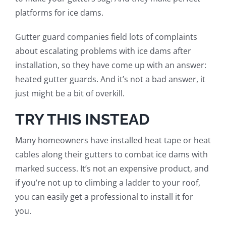
platforms for ice dams.
Gutter guard companies field lots of complaints
about escalating problems with ice dams after
installation, so they have come up with an answer:
heated gutter guards. And it’s not a
bad
answer, it
just might be a bit of overkill.
TRY THIS INSTEAD
Many
homeowner
s
ha
ve
installed heat tape or heat
cables along their gutters to combat ice dams with
marked success. It’s not an expensive product, and
if you’re not up to climbing a ladder to your roof,
you can easily get a professional to install it
for
you
.