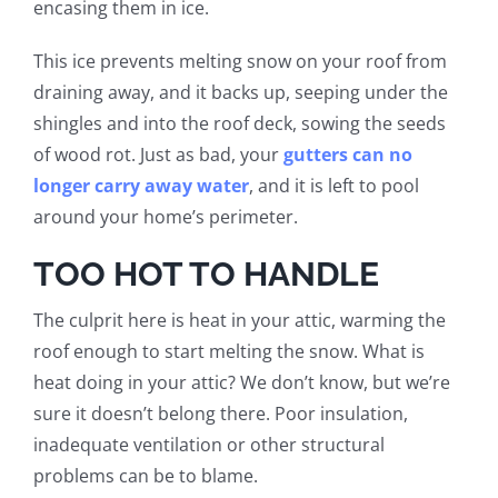
encasing them in ice.
This ice prevents melting snow on your roof from
draining away, and it backs up, seeping under the
shingles and into the roof deck, sowing the seeds
of wood rot.
Just as bad, your
gutters can no
longer carry away water
, and it is left to pool
around your home’s perimeter.
TOO HOT TO HANDLE
The culprit here is heat in your attic, warming the
roof enough to start melting the snow. What is
heat doing in your attic? We don’t know, but we’re
sure it doesn’t belong there. Poor insulation,
inadequate ventilation or other structural
problems can be to blame.